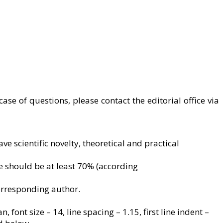
case of questions, please contact the editorial office via
e scientific novelty, theoretical and practical
ate should be at least 70% (according
corresponding author.
ont size – 14, line spacing – 1.15, first line indent –