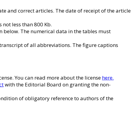
e and correct articles. The date of receipt of the article
is not less than 800 Kb.
en below. The numerical data in the tables must
 transcript of all abbreviations. The figure captions
License. You can read more about the license
here.
ct
with the Editorial Board on granting the non-
ndition of obligatory reference to authors of the