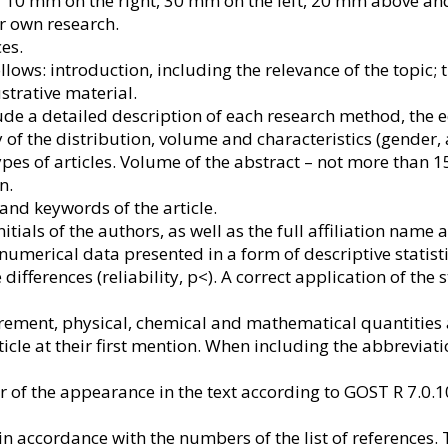
 – 10 mm on the right, 30 mm on the left, 20 mm above an
ir own research.
es.
follows: introduction, including the relevance of the topi
ustrative material.
de a detailed description of each research method, the e
 of the distribution, volume and characteristics (gender,
pes of articles. Volume of the abstract – not more than 1
n.
 and keywords of the article.
ials of the authors, as well as the full affiliation name a
numerical data presented in a form of descriptive statist
e differences (reliability, p<). A correct application of the
ement, physical, chemical and mathematical quantities a
ticle at their first mention. When including the abbreviati
r of the appearance in the text according to GOST R 7.0.1
in accordance with the numbers of the list of references. T