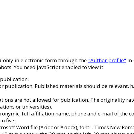
only in electronic form through the
"Author profile"
In 
ots. You need JavaScript enabled to view it.
.
 publication.
or publication. Published materials should be relevant, hav
cations are not allowed for publication. The originality r
ations or universities).
ronymic, full affiliation name, phone and e-mail of the 
n five.
soft Word file (*.doc or *.docx), font – Times New Roman, f