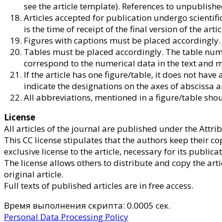
see the article template). References to unpublish
Articles accepted for publication undergo scientific
is the time of receipt of the final version of the artic
Figures with captions must be placed accordingly. Sep
Tables must be placed accordingly. The table numb
correspond to the numerical data in the text and m
If the article has one figure/table, it does not hav
indicate the designations on the axes of abscissa 
All abbreviations, mentioned in a figure/table sho
License
All articles of the journal are published under the Att
This CC license stipulates that the authors keep their co
exclusive license to the article, necessary for its publicat
The license allows others to distribute and copy the ar
original article.
Full texts of published articles are in free access.
Время выполнения скрипта: 0.0005 сек.
Personal Data Processing Policy