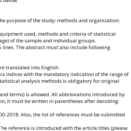
d below.
c; the purpose of the study; methods and organization;
quipment used, methods and criteria of statistical
 age) of the sample and individual groups.
5 lines. The abstract must also include following
re translated into English.
ics indices with the mandatory indication of the range of
 statistical analysis methods is obligatory for original
nd terms) is allowed. All abbreviations introduced by
on, it must be written in parentheses after decoding.
00-2018. Also, the list of references must be submitted
he reference is introduced with the article titles (please