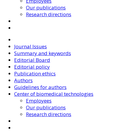
Employees
Our publications
Research directions
Journal Issues
Summary and keywords
Editorial Board
Editorial policy
Publication ethics
Authors
Guidelines for authors
Center of biomedical technologies
Employees
Our publications
Research directions