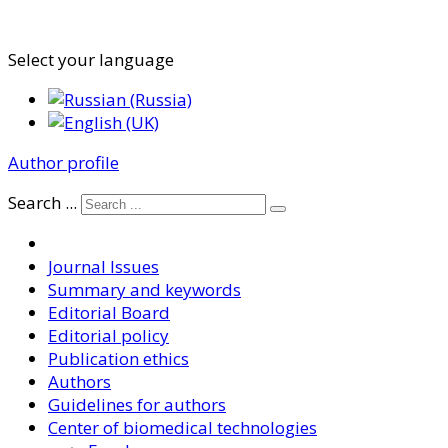
Select your language
Author profile
Search ...
Journal Issues
Summary and keywords
Editorial Board
Editorial policy
Publication ethics
Authors
Guidelines for authors
Center of biomedical technologies