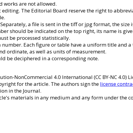
ed works are not allowed.
 editing. The Editorial Board reserve the right to abbreviat
le.
arately, a file is sent in the tiff or jpg format, the size 
er should be indicated on the top right, its name is giv
ust be processed statistically.
e a number. Each figure or table have a uniform title and a
and ordinate, as well as units of measurement.
uld be deciphered in a corresponding note.
ribution-NonCommercial 4.0 International (CC BY-NC 4.0) 
pyright for the article. The authors sign the
license contra
ion in the Journal.
ticle's materials in any medium and any form under the co