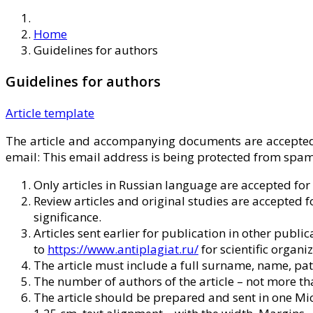
Home
Guidelines for authors
Guidelines for authors
Article template
The article and accompanying documents are accepted 
email:
This email address is being protected from spamb
Only articles in Russian language are accepted for
Review articles and original studies are accepted f
significance.
Articles sent earlier for publication in other publi
to
https://www.antiplagiat.ru/
for scientific organiz
The article must include a full surname, name, pat
The number of authors of the article – not more tha
The article should be prepared and sent in one Micro