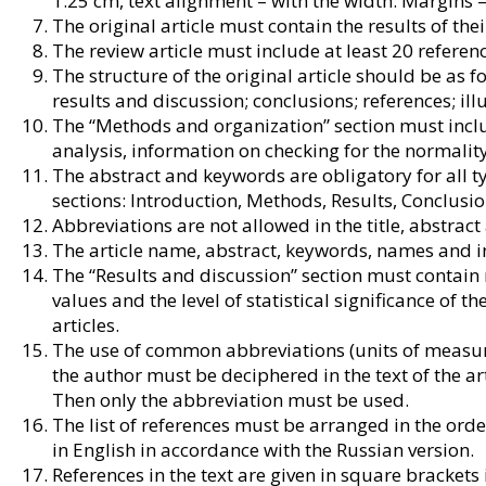
1.25 cm, text alignment – with the width. Margins
The original article must contain the results of the
The review article must include at least 20 referenc
The structure of the original article should be as 
results and discussion; conclusions; references; ill
The “Methods and organization” section must inclu
analysis, information on checking for the normality
The abstract and keywords are obligatory for all ty
sections: Introduction, Methods, Results, Conclusio
Abbreviations are not allowed in the title, abstract
The article name, abstract, keywords, names and init
The “Results and discussion” section must contain 
values and the level of statistical significance of th
articles.
The use of common abbreviations (units of measur
the author must be deciphered in the text of the ar
Then only the abbreviation must be used.
The list of references must be arranged in the orde
in English in accordance with the Russian version.
References in the text are given in square brackets 