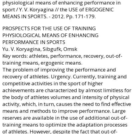
physiological means of enhancing performance in
sport / Y. V. Koryagina // the USE of ERGOGENIC
MEANS IN SPORTS. - 2012. Pp. 171-179.
PROSPECTS FOR THE USE OF TRAINING
PHYSIOLOGICAL MEANS OF ENHANCING
PERFORMANCE IN SPORTS
Yu. V. Koryagina, Sibgufk, Omsk
Key words: athletes, performance, recovery, out-of-
training means, ergogenic means.
The problem of improving the performance and
recovery of athletes. Urgency. Currently, training and
competitive activities in the sport of higher
achievements are characterized by almost limitless for
the body of athletes volumes and intensity of physical
activity, which, in turn, causes the need to find effective
means and methods to improve performance. Large
reserves are available in the use of additional out-of-
training means to optimize the adaptation processes
of athletes. However, despite the fact that out-of-