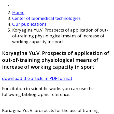
Home
Center of biomedical technologies
Our publications
Koryagina Yu.V. Prospects of application of out-
of-training physiological means of increase of
working capacity in sport
Koryagina Yu.V. Prospects of application of
out-of-training physiological means of
increase of working capacity in sport
download the article in PDF format
For citation in scientific works you can use the
following bibliographic reference:
Koriagina Yu. V. prospects for the use of training