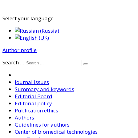
Select your language
Author profile
Search ...
Journal Issues
Summary and keywords
Editorial Board
Editorial policy
Publication ethics
Authors
Guidelines for authors
Center of biomedical technologies