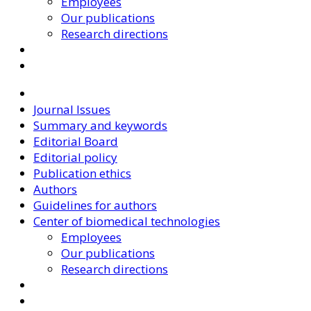
Employees
Our publications
Research directions
Journal Issues
Summary and keywords
Editorial Board
Editorial policy
Publication ethics
Authors
Guidelines for authors
Center of biomedical technologies
Employees
Our publications
Research directions