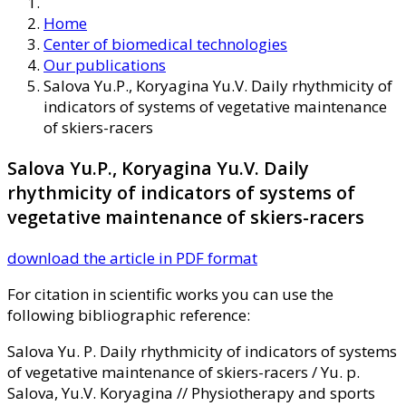
Home
Center of biomedical technologies
Our publications
Salova Yu.P., Koryagina Yu.V. Daily rhythmicity of
indicators of systems of vegetative maintenance
of skiers-racers
Salova Yu.P., Koryagina Yu.V. Daily
rhythmicity of indicators of systems of
vegetative maintenance of skiers-racers
download the article in PDF format
For citation in scientific works you can use the
following bibliographic reference:
Salova Yu. P. Daily rhythmicity of indicators of systems
of vegetative maintenance of skiers-racers / Yu. p.
Salova, Yu.V. Koryagina // Physiotherapy and sports