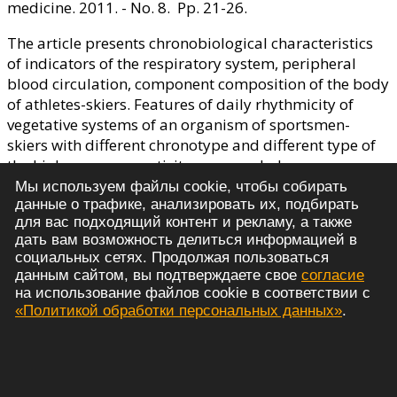
medicine. 2011. - No. 8. Pp. 21-26.
The article presents chronobiological characteristics
of indicators of the respiratory system, peripheral
blood circulation, component composition of the body
of athletes-skiers. Features of daily rhythmicity of
vegetative systems of an organism of sportsmen-
skiers with different chronotype and different type of
the higher nervous activity are revealed.
Мы используем файлы cookie, чтобы собирать
Время выполнения скрипта: 0.001 сек.
данные о трафике, анализировать их, подбирать
Personal Data Processing Policy
для вас подходящий контент и рекламу, а также
© 2021 - 2026 Russian Journal of Sports Science:
дать вам возможность делиться информацией в
социальных сетях. Продолжая пользоваться
Medicine, Physiology, Training
данным сайтом, вы подтверждаете свое
согласие
на использование файлов cookie в соответствии с
«Политикой обработки персональных данных»
.
Journal Issues
Summary and keywords
Editorial Board
Editorial policy