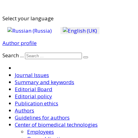
Select your language
Author profile
Search ...
Journal Issues
Summary and keywords
Editorial Board
Editorial policy
Publication ethics
Authors
Guidelines for authors
Center of biomedical technologies
Employees