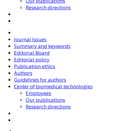
Our publications
Research directions
Journal Issues
Summary and keywords
Editorial Board
Editorial policy
Publication ethics
Authors
Guidelines for authors
Center of biomedical technologies
Employees
Our publications
Research directions