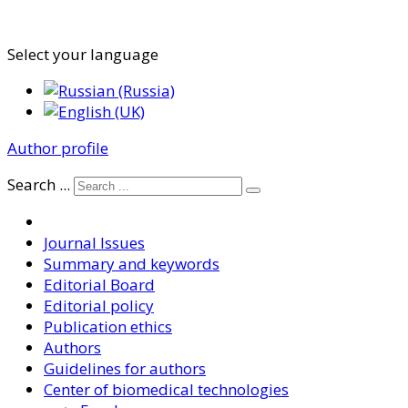
Select your language
Author profile
Search ...
Journal Issues
Summary and keywords
Editorial Board
Editorial policy
Publication ethics
Authors
Guidelines for authors
Center of biomedical technologies