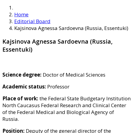
Home
Editorial Board
Kajsinova Agnessa Sardoevna (Russia, Essentuki)
Kajsinova Agnessa Sardoevna (Russia,
Essentuki)
Science degree:
Doctor of Medical Sciences
Academic status:
Professor
Place of work:
the Federal State Budgetary Institution
North Caucasus Federal Research and Clinical Center
of the Federal Medical and Biological Agency of
Russia.
Position:
Deputy of the general director of the