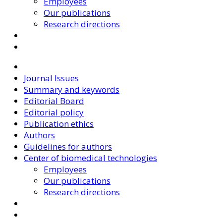
Employees
Our publications
Research directions
Journal Issues
Summary and keywords
Editorial Board
Editorial policy
Publication ethics
Authors
Guidelines for authors
Center of biomedical technologies
Employees
Our publications
Research directions