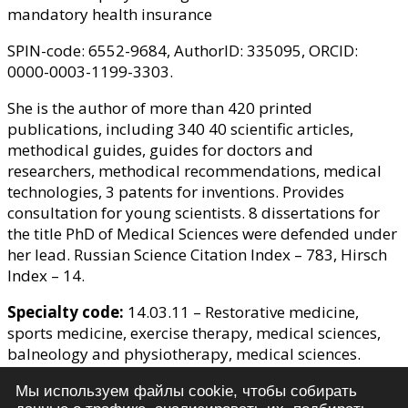
mandatory health insurance
SPIN-code: 6552-9684, AuthorID: 335095, ORCID:
0000-0003-1199-3303.
She is the author of more than 420 printed
publications, including 340 40 scientific articles,
methodical guides, guides for doctors and
researchers, methodical recommendations, medical
technologies, 3 patents for inventions. Provides
consultation for young scientists. 8 dissertations for
the title PhD of Medical Sciences were defended under
her lead. Russian Science Citation Index – 783, Hirsch
Index – 14.
Specialty code:
14.03.11 – Restorative medicine,
sports medicine, exercise therapy, medical sciences,
balneology and physiotherapy, medical sciences.
Membership in other editorial boards
: "Kurortnye
Мы используем файлы cookie, чтобы собирать